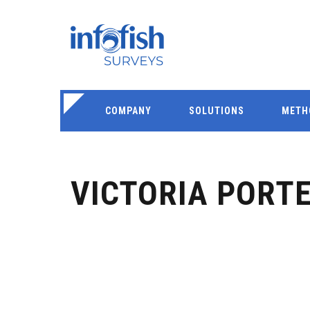
COMPANY
SOLUTIONS
METH
VICTORIA PORT