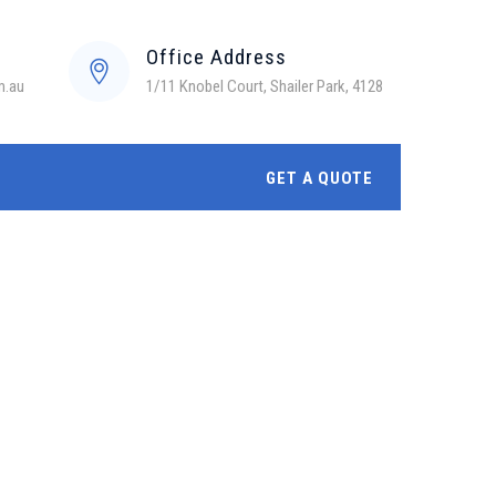
Office Address
m.au
1/11 Knobel Court, Shailer Park, 4128
GET A QUOTE