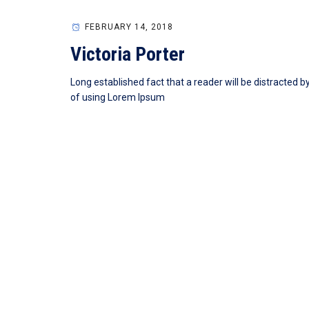
FEBRUARY 14, 2018
Victoria Porter
Long established fact that a reader will be distracted b
of using Lorem Ipsum