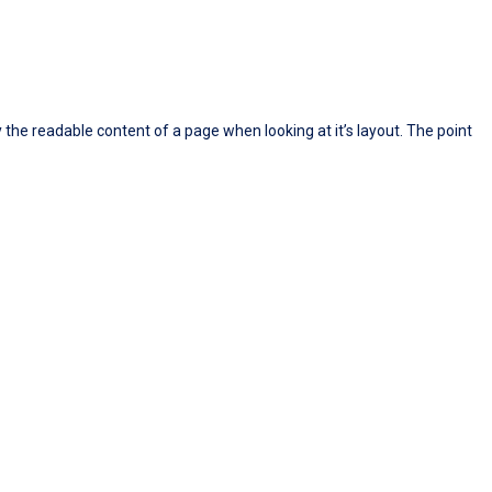
y the readable content of a page when looking at it’s layout. The point