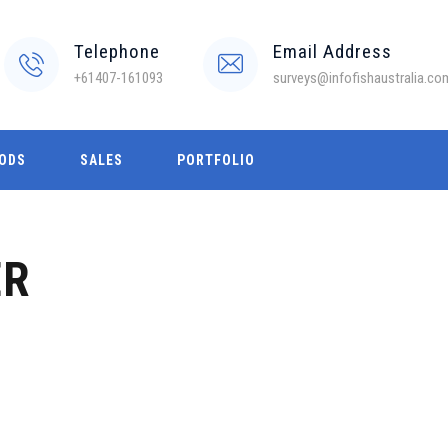
Telephone
Email Address
+61407-161093
surveys@infofishaustralia.co
ODS
SALES
PORTFOLIO
ER