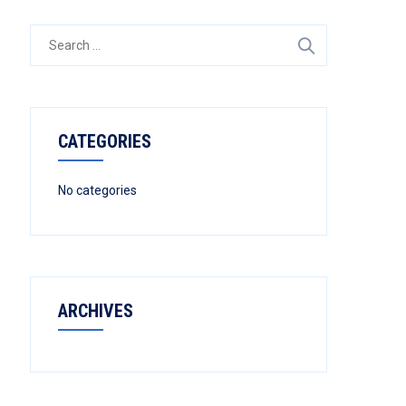
Search
for:
CATEGORIES
No categories
ARCHIVES