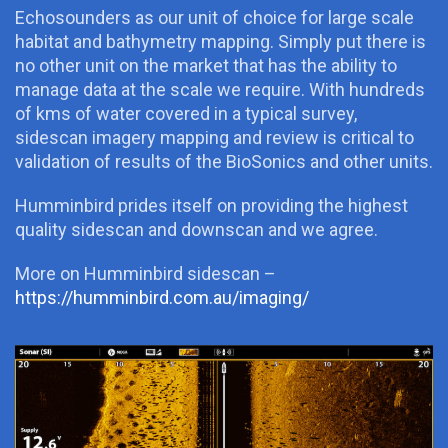
Echosounders as our unit of choice for large scale
habitat and bathymetry mapping. Simply put there is
no other unit on the market that has the ability to
manage data at the scale we require. With hundreds
of kms of water covered in a typical survey,
sidescan imagery mapping and review is critical to
validation of results of the BioSonics and other units.
Humminbird prides itself on providing the highest
quality sidescan and downscan and we agree.
More on Humminbird sidescan –
https://humminbird.com.au/imaging/