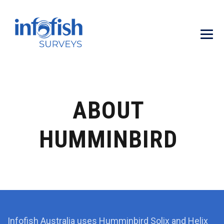
ABOUT
HUMMINBIRD
Infofish Australia uses Humminbird Solix and Helix