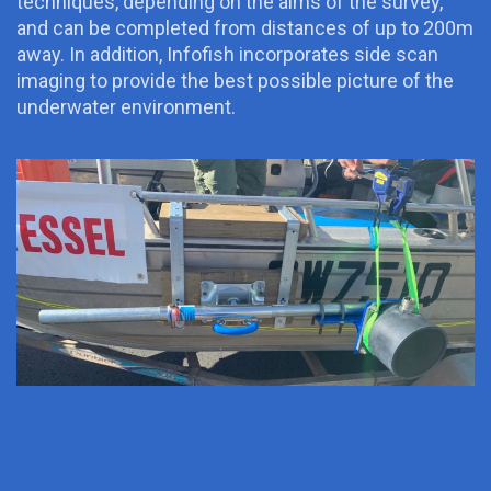
techniques, depending on the aims of the survey,
and can be completed from distances of up to 200m
away. In addition, Infofish incorporates side scan
imaging to provide the best possible picture of the
underwater environment.