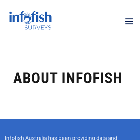
ABOUT INFOFISH
Infofish Australia has been providing data and