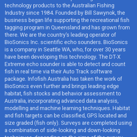
technology products to the Australian Fishing
Industry since 1984. Founded by Bill Sawynok, the
business began life supporting the recreational fish
tagging program in Queensland and has grown from
there. We are the country’s leading operator of
BioSonics Inc. scientific echo sounders. BioSonics
is a company in Seattle WA, who, for over 30 years
have been developing this technology. The DT-X
Extreme echo sounder is able to detect and count
fish in real time via their Auto Track software
package. Infofish Australia has taken the work of
BioSonics even further and brings leading edge
habitat, fish stocks and behavior assessment to
Australia, incorporating advanced data analysis,
modelling and machine learning techniques. Habitat
and fish targets can be classified, GPS located and
size graded (fish only). Surveys are completed using
a combination of side-looking and down-looking