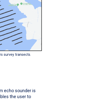
rs survey transects.
am echo sounder is
les the user to