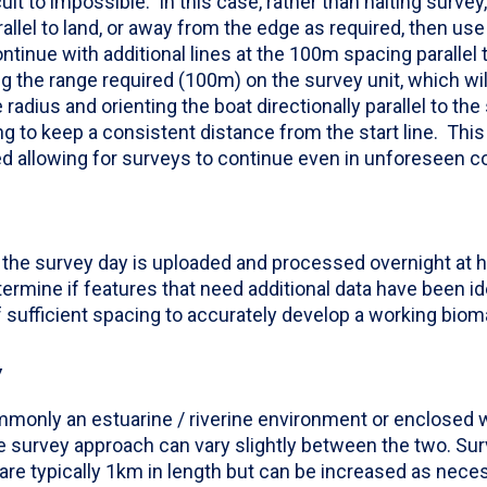
cult to impossible. In this case, rather than halting survey
arallel to land, or away from the edge as required, then us
ontinue with additional lines at the 100m spacing parallel t
ng the range required (100m) on the survey unit, which will
radius and orienting the boat directionally parallel to the s
ing to keep a consistent distance from the start line. Thi
 allowing for surveys to continue even in unforeseen co
 the survey day is uploaded and processed overnight at he
ermine if features that need additional data have been ide
of sufficient spacing to accurately develop a working bio
Y
monly an estuarine / riverine environment or enclosed w
survey approach can vary slightly between the two. Sur
are typically 1km in length but can be increased as neces