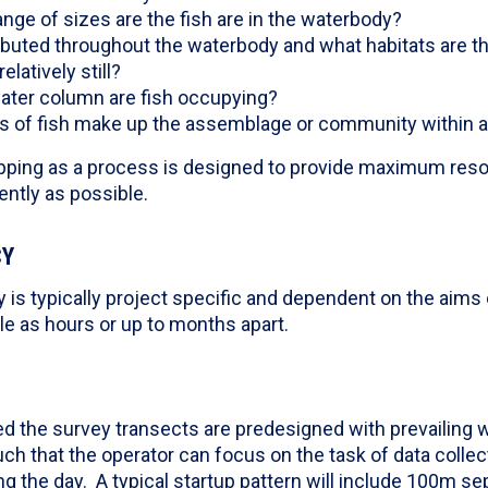
nge of sizes are the fish are in the waterbody?
ributed throughout the waterbody and what habitats are t
elatively still?
water column are fish occupying?
of fish make up the assemblage or community within a 
ping as a process is designed to provide maximum reso
ntly as possible.
CY
is typically project specific and dependent on the aims 
tle as hours or up to months apart.
d the survey transects are predesigned with prevailing w
ch that the operator can focus on the task of data collect
g the day. A typical startup pattern will include 100m sep