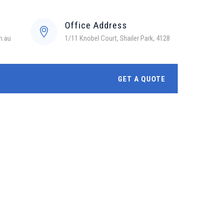
Office Address
m.au
1/11 Knobel Court, Shailer Park, 4128
GET A QUOTE