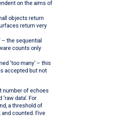
endent on the aims of
all objects return
urfaces return very
’ – the sequential
tware counts only
ed ‘too many’ – this
 is accepted but not
est number of echoes
‘raw data’. For
nd, a threshold of
k and counted. Five