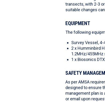
transects, with 2-3 o
suitable changes ca
EQUIPMENT
The following equipm
Survey Vessel, 4-
2 x Humminbird He
1.2MHz/455MHz 
1 x Biosonics DTX
SAFETY MANAGE
As per AMSA requirem
designed to ensure t
management plan is a
or email upon request