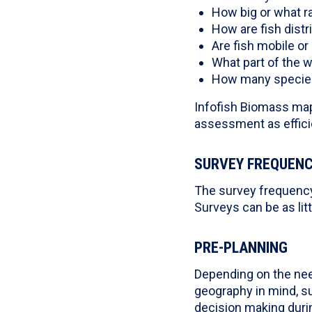
How big or what ra
How are fish dist
Are fish mobile or r
What part of the 
How many species 
Infofish Biomass map
assessment as efficie
SURVEY FREQUEN
The survey frequency 
Surveys can be as lit
PRE-PLANNING
Depending on the nee
geography in mind, su
decision making durin