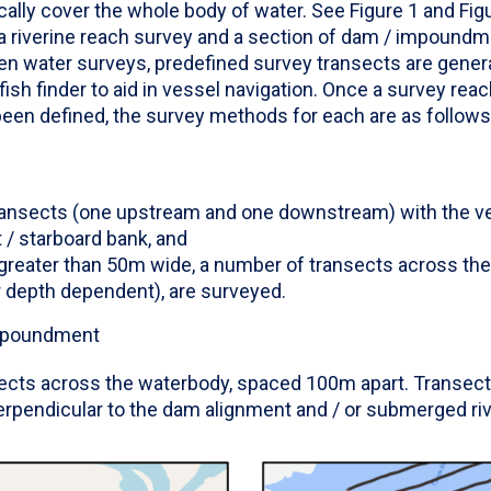
ally cover the whole body of water. See Figure 1 and Fig
a riverine reach survey and a section of dam / impoundme
 water surveys, predefined survey transects are gener
 fish finder to aid in vessel navigation. Once a survey reac
en defined, the survey methods for each are as follows
transects (one upstream and one downstream) with the ve
ht / starboard bank, and
s greater than 50m wide, a number of transects across t
 depth dependent), are surveyed.
impoundment
ects across the waterbody, spaced 100m apart. Transect 
erpendicular to the dam alignment and / or submerged riv