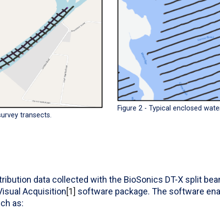
Figure 2 - Typical enclosed wate
 survey transects.
ribution data collected with the BioSonics DT-X split be
isual Acquisition
[1]
software package. The software enab
ch as: