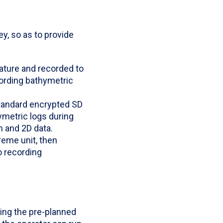
y, so as to provide
eature and recorded to
cording bathymetric
standard encrypted SD
ymetric logs during
n and 2D data.
reme unit, then
o recording
ing the pre-planned