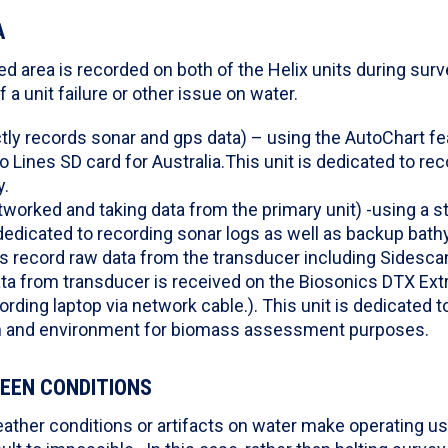
A
d area is recorded on both of the Helix units during surve
a unit failure or other issue on water.
ctly records sonar and gps data) – using the AutoChart f
Lines SD card for Australia.This unit is dedicated to re
y.
tworked and taking data from the primary unit) -using a 
 dedicated to recording sonar logs as well as backup bath
gs record raw data from the transducer including Sidesca
ta from transducer is received on the Biosonics DTX Ext
ording laptop via network cable.). This unit is dedicated t
h and environment for biomass assessment purposes.
EEN CONDITIONS
ather conditions or artifacts on water make operating us