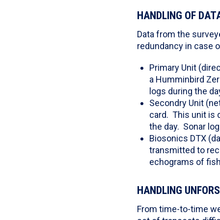
HANDLING OF DAT
Data from the surveye
redundancy in case of 
Primary Unit (dire
a Humminbird Zero 
logs during the da
Secondry Unit (ne
card. This unit is
the day. Sonar lo
Biosonics DTX (da
transmitted to rec
echograms of fis
HANDLING UNFORS
From time-to-time we