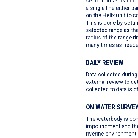
set of transects diffi
a single line either p
on the Helix unit to c
This is done by setti
selected range as the 
radius of the range r
many times as needed
DAILY REVIEW
Data collected during
external review to det
collected to data is 
ON WATER SURVE
The waterbody is com
impoundment and the 
riverine environment 