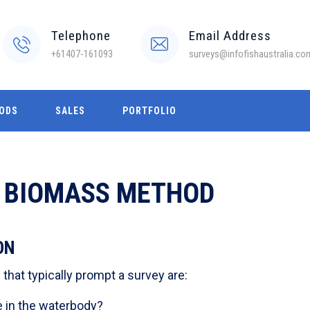
Telephone
Email Address
+61407-161093
surveys@infofishaustralia.co
ODS
SALES
PORTFOLIO
H BIOMASS METHOD
ON
hat typically prompt a survey are:
 in the waterbody?