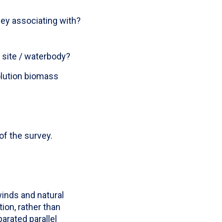
hey associating with?
site / waterbody?
lution biomass
of the survey.
inds and natural
ion, rather than
arated parallel