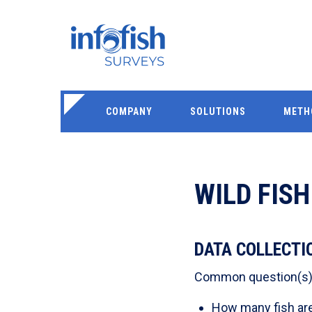
COMPANY
SOLUTIONS
METH
WILD FIS
DATA COLLECTI
Common question(s) t
How many fish are