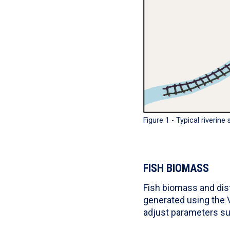
Figure 1 - Typical riverine
FISH BIOMASS
Fish biomass and dist
generated using the V
adjust parameters su