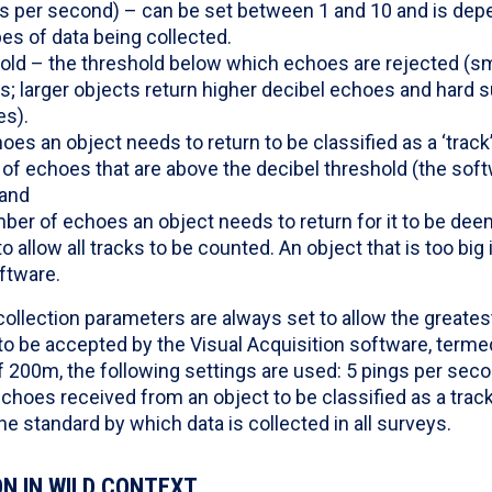
ngs per second) – can be set between 1 and 10 and is dep
es of data being collected.
hold – the threshold below which echoes are rejected (sm
; larger objects return higher decibel echoes and hard s
es).
es an object needs to return to be classified as a ‘track
 of echoes that are above the decibel threshold (the sof
 and
r of echoes an object needs to return for it to be deem
to allow all tracks to be counted. An object that is too big
ftware.
collection parameters are always set to allow the great
to be accepted by the Visual Acquisition software, termed 
f 200m, the following settings are used: 5 pings per seco
echoes received from an object to be classified as a trac
he standard by which data is collected in all surveys.
N IN WILD CONTEXT