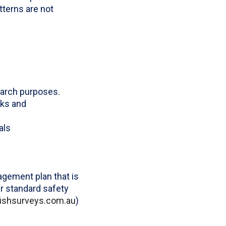
tterns are not
earch purposes.
cks and
als
gement plan that is
r standard safety
ofishsurveys.com.au
)