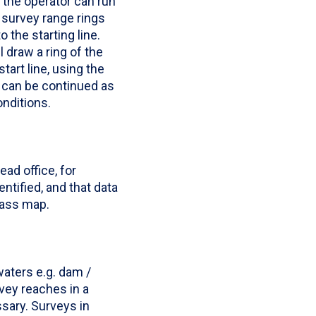
, the operator can run
e survey range rings
o the starting line.
 draw a ring of the
tart line, using the
s can be continued as
nditions.
ad office, for
ntified, and that data
mass map.
aters e.g. dam /
vey reaches in a
sary. Surveys in