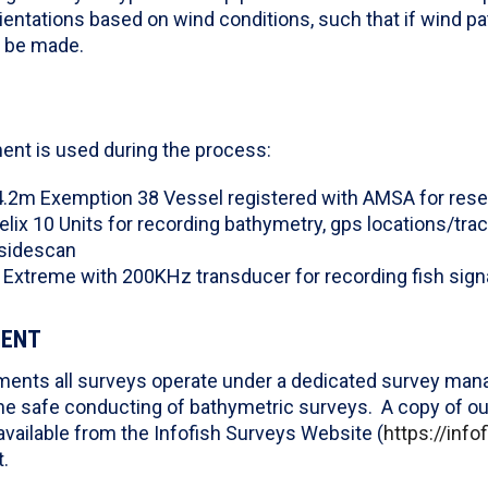
rientations based on wind conditions, such that if wind pa
n be made.
ent is used during the process:
4.2m Exemption 38 Vessel registered with AMSA for res
lix 10 Units for recording bathymetry, gps locations/tra
sidescan
 Extreme with 200KHz transducer for recording fish sign
MENT
ents all surveys operate under a dedicated survey mana
he safe conducting of bathymetric surveys. A copy of ou
vailable from the Infofish Surveys Website (
https://inf
.