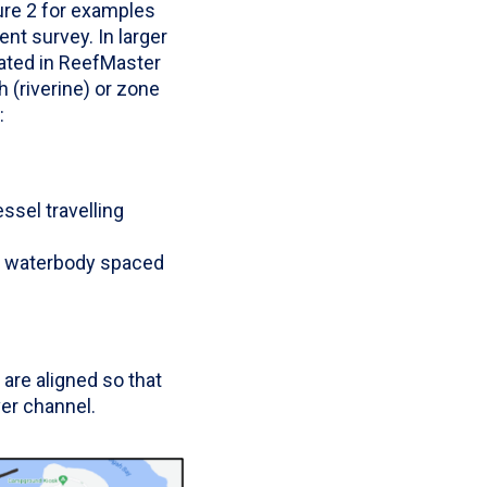
ure 2 for examples
nt survey. In larger
ated in ReefMaster
h (riverine) or zone
:
ssel travelling
he waterbody spaced
are aligned so that
er channel.