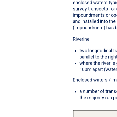
enclosed waters typic
survey transects for 
impoundments or open
and installed into the
(impoundment) has be
Riverine
two longitudinal 
parallel to the rig
where the river i
100m apart (water
Enclosed waters / 
a number of trans
the majority run p