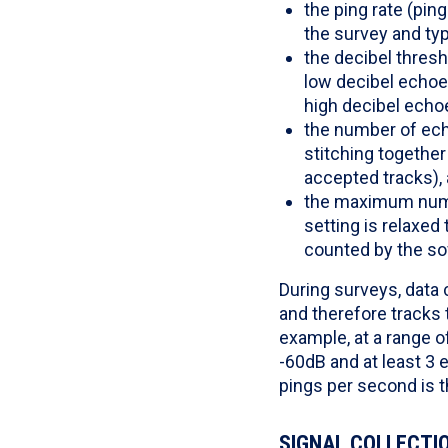
the ping rate (pi
the survey and typ
the decibel thres
low decibel echoes
high decibel echo
the number of echo
stitching together
accepted tracks),
the maximum numbe
setting is relaxed 
counted by the so
During surveys, data 
and therefore tracks 
example, at a range o
-60dB and at least 3 
pings per second is t
SIGNAL COLLECTIO