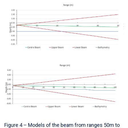
Figure 4 – Models of the beam from ranges 50m to