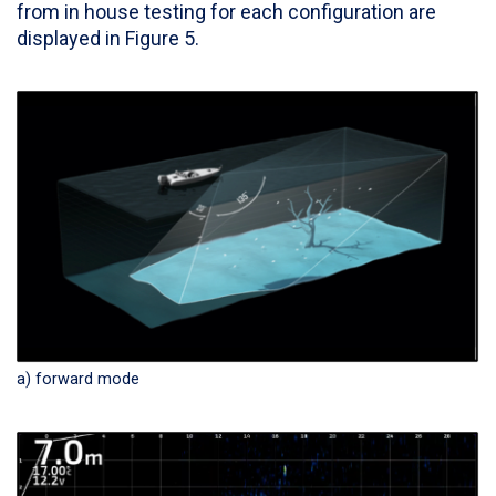
from in house testing for each configuration are
displayed in Figure 5.
a) forward mode