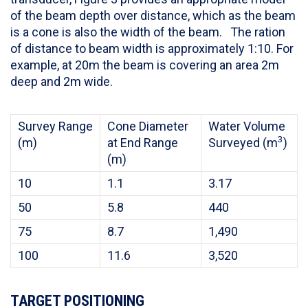
of the beam depth over distance, which as the beam
is a cone is also the width of the beam. The ration
of distance to beam width is approximately 1:10. For
example, at 20m the beam is covering an area 2m
deep and 2m wide.
Survey Range
Cone Diameter
Water Volume
3
(m)
at End Range
Surveyed (m
)
(m)
10
1.1
3.17
50
5.8
440
75
8.7
1,490
100
11.6
3,520
TARGET POSITIONING