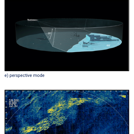
e) perspective mode