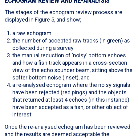
ECHOGRAM REVIEW AND RE-ANALYSIS
The stages of the echogram review process are
displayed in Figure 5, and show;
a raw echogram
the number of accepted raw tracks (in green) as
collected during a survey
the manual reduction of ‘noisy’ bottom echoes
and how a fish track appears in a cross-section
view of the echo sounder beam, sitting above the
softer bottom noise (inset), and
a re-analysed echogram where the noisy signals
have been rejected (red pings) and the objects
that returned at least 4 echoes (in this instance)
have been accepted as a fish, or other object of
interest.
Once the re-analysed echogram has been reviewed
and the results are deemed acceptable the