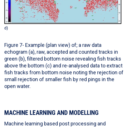
d)
Figure 7- Example (plan view) of; a raw data
echogram (a), raw, accepted and counted tracks in
green (b), filtered bottom noise revealing fish tracks
above the bottom (c) and re-analysed data to extract
fish tracks from bottom noise noting the rejection of
small rejection of smaller fish by red pings in the
open water.
MACHINE LEARNING AND MODELLING
Machine learning based post processing and