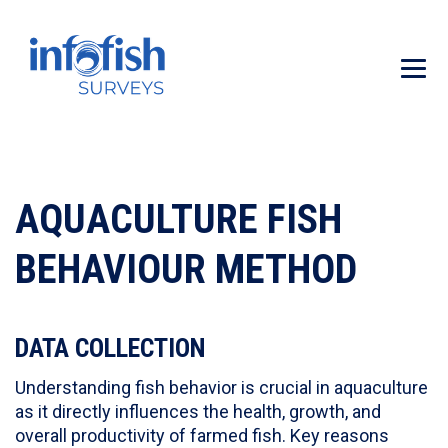
AQUACULTURE FISH
BEHAVIOUR METHOD
DATA COLLECTION
Understanding fish behavior is crucial in aquaculture
as it directly influences the health, growth, and
overall productivity of farmed fish. Key reasons