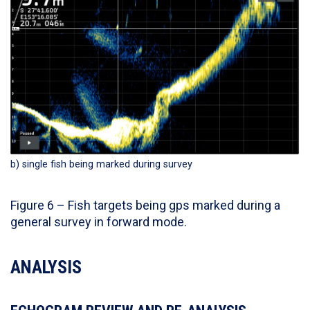
b) single fish being marked during survey
Figure 6 – Fish targets being gps marked during a
general survey in forward mode.
ANALYSIS