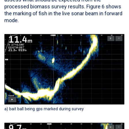
processed biomass survey results. Figure 6 shows
the marking of fish in the live sonar beam in forward
mode.
a) bait ball being gps marked during survey