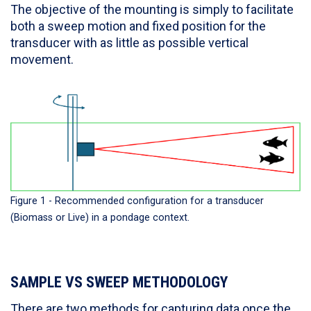
The objective of the mounting is simply to facilitate
both a sweep motion and fixed position for the
transducer with as little as possible vertical
movement.
Figure 1 - Recommended configuration for a transducer
(Biomass or Live) in a pondage context.
SAMPLE VS SWEEP METHODOLOGY
There are two methods for capturing data once the