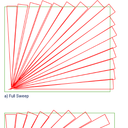
a) Full Sweep