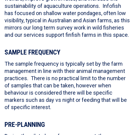
sustainability of aquaculture operations. Infofish
has focused on shallow water pondages, often low
visibility, typical in Australian and Asian farms, as this
mirrors our long term survey work in wild fisheries
and our services support finfish farms in this space.
SAMPLE FREQUENCY
The sample frequency is typically set by the farm
management in line with their animal management
practices. There is no practical limit to the number
of samples that can be taken, however when
behaviour is considered there will be specific
markers such as day vs night or feeding that will be
of specific interest.
PRE-PLANNING