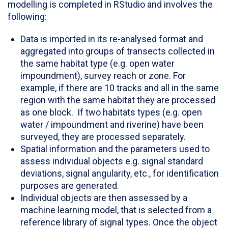
modelling is completed in RStudio and involves the
following:
Data is imported in its re-analysed format and
aggregated into groups of transects collected in
the same habitat type (e.g. open water
impoundment), survey reach or zone. For
example, if there are 10 tracks and all in the same
region with the same habitat they are processed
as one block. If two habitats types (e.g. open
water / impoundment and riverine) have been
surveyed, they are processed separately.
Spatial information and the parameters used to
assess individual objects e.g. signal standard
deviations, signal angularity, etc., for identification
purposes are generated.
Individual objects are then assessed by a
machine learning model, that is selected from a
reference library of signal types. Once the object