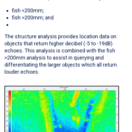
fish <200mm;
fish >200mm; and
The structure analysis provides location data on
objects that return higher decibel (-5 to -19dB)
echoes. This analysis is combined with the fish
>200mm analysis to assist in querying and
differentiating the larger objects which all return
louder echoes.