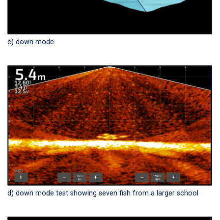
c) down mode
d) down mode test showing seven fish from a larger school