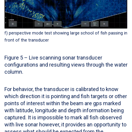
f) perspective mode test showing large school of fish passing in
front of the transducer
Figure 5 – Live scanning sonar transducer
configurations and resulting views through the water
column.
For behavior, the transducer is calibrated to know
which direction it is pointing and fish targets or other
points of interest within the beam are gps marked
with latitude, longitude and depth information being
captured. It is impossible to mark all fish observed
with live sonar however, it provides an opportunity to
assess what should be expected from the