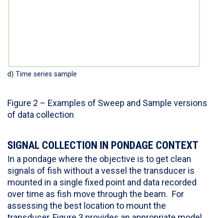
d) Time series sample
Figure 2 – Examples of Sweep and Sample versions
of data collection
SIGNAL COLLECTION IN PONDAGE CONTEXT
In a pondage where the objective is to get clean
signals of fish without a vessel the transducer is
mounted in a single fixed point and data recorded
over time as fish move through the beam. For
assessing the best location to mount the
transducer, Figure 3 provides an appropriate model