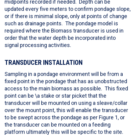
midpoints recorded if needed. Depth can be
updated every five meters to confirm pondage slope,
or if there is minimal slope, only at points of change
such as drainage points. The pondage model is
required where the Biomass transducer is used in
order that the water depth be incorporated into
signal processing activities.
TRANSDUCER INSTALLATION
Sampling in a pondage environment will be from a
fixed point in the pondage that has as unobstructed
access to the main biomass as possible. This fixed
point can be \a stake or star picket that the
transducer will be mounted on using a sleave/collar
over the mount point, this will enable the transducer
to be swept across the pondage as per Figure 1, or
the transducer can be mounted on a feeding
platform ultimately this will be specific to the site.