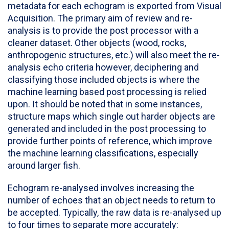
metadata for each echogram is exported from Visual
Acquisition. The primary aim of review and re-
analysis is to provide the post processor with a
cleaner dataset. Other objects (wood, rocks,
anthropogenic structures, etc.) will also meet the re-
analysis echo criteria however, deciphering and
classifying those included objects is where the
machine learning based post processing is relied
upon. It should be noted that in some instances,
structure maps which single out harder objects are
generated and included in the post processing to
provide further points of reference, which improve
the machine learning classifications, especially
around larger fish.
Echogram re-analysed involves increasing the
number of echoes that an object needs to return to
be accepted. Typically, the raw data is re-analysed up
to four times to separate more accurately: