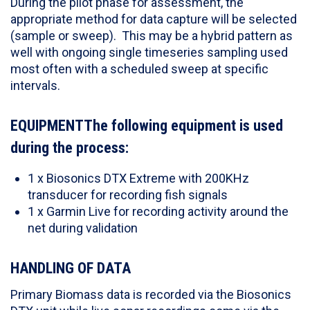
During the pilot phase for assessment, the
appropriate method for data capture will be selected
(sample or sweep). This may be a hybrid pattern as
well with ongoing single timeseries sampling used
most often with a scheduled sweep at specific
intervals.
EQUIPMENTThe following equipment is used
during the process:
1 x Biosonics DTX Extreme with 200KHz
transducer for recording fish signals
1 x Garmin Live for recording activity around the
net during validation
HANDLING OF DATA
Primary Biomass data is recorded via the Biosonics