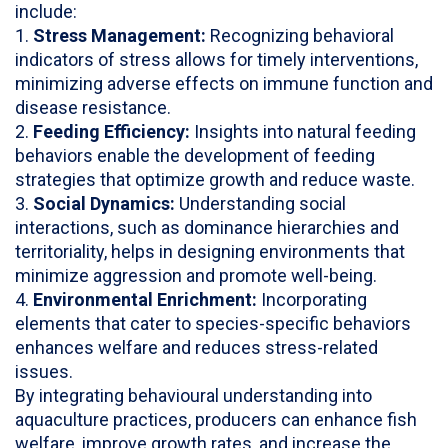
include:
1.
Stress Management:
Recognizing behavioral
indicators of stress allows for timely interventions,
minimizing adverse effects on immune function and
disease resistance.
2.
Feeding Efficiency:
Insights into natural feeding
behaviors enable the development of feeding
strategies that optimize growth and reduce waste.
3.
Social Dynamics:
Understanding social
interactions, such as dominance hierarchies and
territoriality, helps in designing environments that
minimize aggression and promote well-being.
4.
Environmental Enrichment:
Incorporating
elements that cater to species-specific behaviors
enhances welfare and reduces stress-related
issues.
By integrating behavioural understanding into
aquaculture practices, producers can enhance fish
welfare, improve growth rates, and increase the