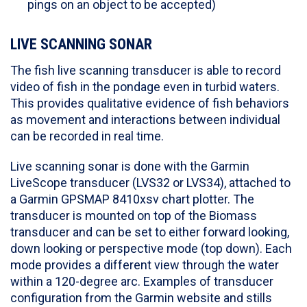
pings on an object to be accepted)
LIVE SCANNING SONAR
The fish live scanning transducer is able to record
video of fish in the pondage even in turbid waters.
This provides qualitative evidence of fish behaviors
as movement and interactions between individual
can be recorded in real time.
Live scanning sonar is done with the Garmin
LiveScope transducer (LVS32 or LVS34), attached to
a Garmin GPSMAP 8410xsv chart plotter. The
transducer is mounted on top of the Biomass
transducer and can be set to either forward looking,
down looking or perspective mode (top down). Each
mode provides a different view through the water
within a 120-degree arc. Examples of transducer
configuration from the Garmin website and stills