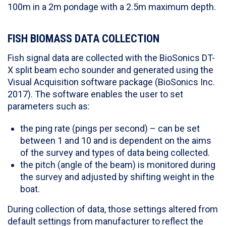
100m in a 2m pondage with a 2.5m maximum depth.
FISH BIOMASS DATA COLLECTION
Fish signal data are collected with the BioSonics DT-
X split beam echo sounder and generated using the
Visual Acquisition software package (BioSonics Inc.
2017). The software enables the user to set
parameters such as:
the ping rate (pings per second) – can be set
between 1 and 10 and is dependent on the aims
of the survey and types of data being collected.
the pitch (angle of the beam) is monitored during
the survey and adjusted by shifting weight in the
boat.
During collection of data, those settings altered from
default settings from manufacturer to reflect the