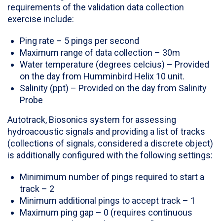
requirements of the validation data collection
exercise include:
Ping rate – 5 pings per second
Maximum range of data collection – 30m
Water temperature (degrees celcius) – Provided
on the day from Humminbird Helix 10 unit.
Salinity (ppt) – Provided on the day from Salinity
Probe
Autotrack, Biosonics system for assessing
hydroacoustic signals and providing a list of tracks
(collections of signals, considered a discrete object)
is additionally configured with the following settings:
Minimimum number of pings required to start a
track – 2
Minimum additional pings to accept track – 1
Maximum ping gap – 0 (requires continuous