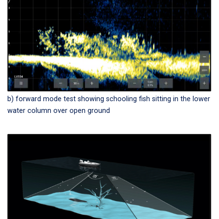
b) forward mode test showing schooling fish sitting in the lower
water column over open ground