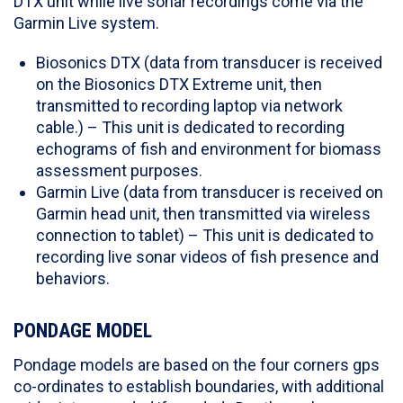
DTX unit while live sonar recordings come via the
Garmin Live system.
Biosonics DTX (data from transducer is received
on the Biosonics DTX Extreme unit, then
transmitted to recording laptop via network
cable.) – This unit is dedicated to recording
echograms of fish and environment for biomass
assessment purposes.
Garmin Live (data from transducer is received on
Garmin head unit, then transmitted via wireless
connection to tablet) – This unit is dedicated to
recording live sonar videos of fish presence and
behaviors.
PONDAGE MODEL
Pondage models are based on the four corners gps
co-ordinates to establish boundaries, with additional