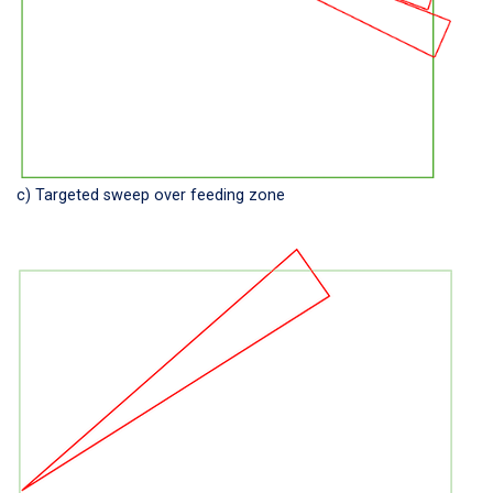
c) Targeted sweep over feeding zone