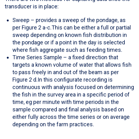
transducer is in place:
Sweep – provides a sweep of the pondage, as
per Figure 2 a-c.This can be either a full or partial
sweep depending on known fish distribution in
the pondage or if a point in the day is selected
where fish aggregate such as feeding times.
Time Series Sample – a fixed direction that
targets a known volume of water that allows fish
to pass freely in and out of the beam as per
Figure 2 d.In this configurate recording is
continuous with analysis focused on determining
the fish in the survey area in a specific period of
time, eg per minute with time periods in the
sample compared and final analysis based on
either fully across the time series or on average
depending on the farm practices.