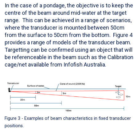
In the case of a pondage, the objective is to keep the
centre of the beam around mid-water at the target
range. This can be achieved in a range of scenarios,
where the transducer is mounted between 50cm
from the surface to 50cm from the bottom. Figure 4
provides a range of models of the transducer beam.
Targetting can be confirmed using an object that will
be referenceable in the beam such as the Calibration
cage/net available from Infofish Australia.
Figure 3 - Examples of beam characteristics in fixed transducer
positions.