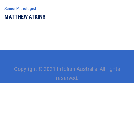
Senior Рathologist
MATTHEW ATKINS
Copyright © 2021 Infofish Australia. All rights
reserved.