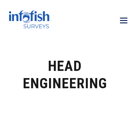
HEAD
ENGINEERING