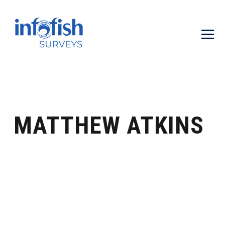
MATTHEW ATKINS