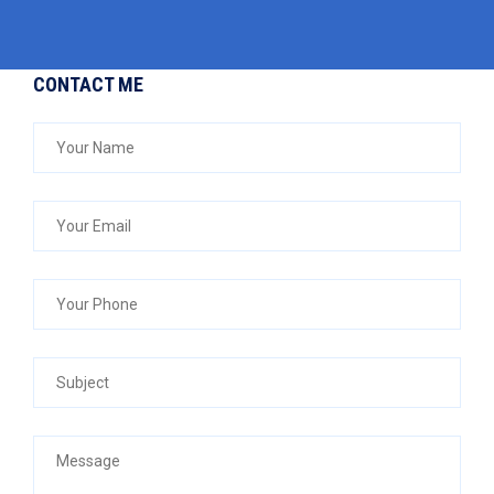
CONTACT ME