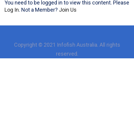
You need to be logged in to view this content. Please
Log In
. Not a Member?
Join Us
Copyright © 2021 Infofish Australia. All rights
reserved.