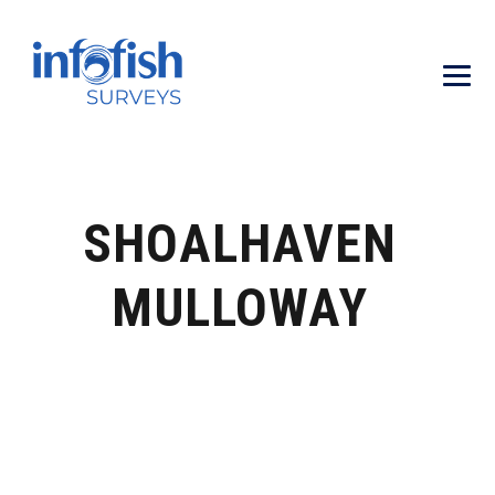
SHOALHAVEN
MULLOWAY