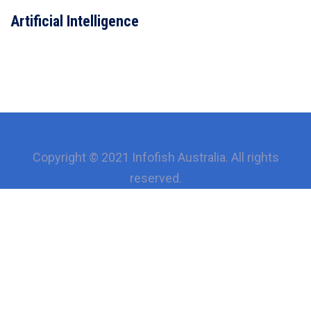
VIEW DETAILS
Artificial Intelligence
Copyright © 2021 Infofish Australia. All rights
reserved.