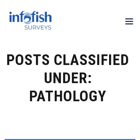
POSTS CLASSIFIED
UNDER:
PATHOLOGY