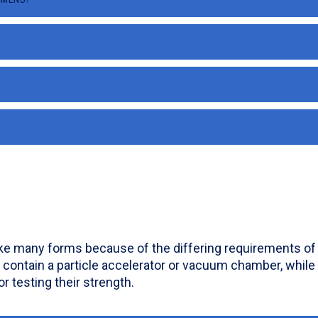
ake many forms because of the differing requirements of s
 contain a particle accelerator or vacuum chamber, while
or testing their strength.