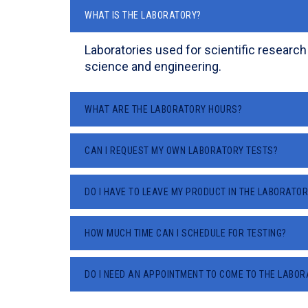
WHAT IS THE LABORATORY?
Laboratories used for scientific research
science and engineering.
WHAT ARE THE LABORATORY HOURS?
CAN I REQUEST MY OWN LABORATORY TESTS?
DO I HAVE TO LEAVE MY PRODUCT IN THE LABORATOR
HOW MUCH TIME CAN I SCHEDULE FOR TESTING?
DO I NEED AN APPOINTMENT TO COME TO THE LABO