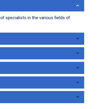
 specialists in the various fields of