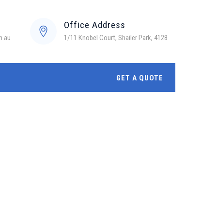
Office Address
m.au
1/11 Knobel Court, Shailer Park, 4128
GET A QUOTE