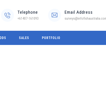
Telephone
Email Address
+61407-161093
surveys@infofishaustralia.co
ODS
SALES
PORTFOLIO