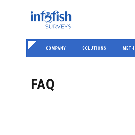
COMPANY
SOLUTIONS
METH
FAQ