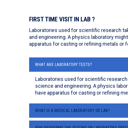
FIRST TIME VISIT IN LAB ?
Laboratories used for scientific research t
and engineering. A physics laboratory might
apparatus for casting or refining metals or f
WHAT ARE LABORATORY TESTS?
Laboratories used for scientific research
science and engineering. A physics labor
have apparatus for casting or refining met
WHAT IS A MEDICAL LABORATORY OR LAB?
WHO PERFORMS THE TESTING ON LABORATORY SPEC