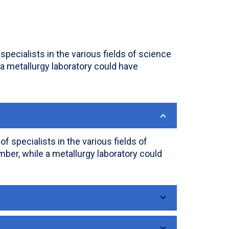
pecialists in the various fields of science
 a metallurgy laboratory could have
 specialists in the various fields of
ber, while a metallurgy laboratory could