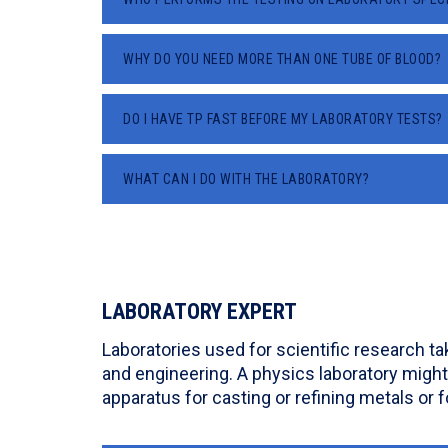
WHY DO YOU NEED MORE THAN ONE TUBE OF BLOOD?
DO I HAVE TP FAST BEFORE MY LABORATORY TESTS?
WHAT CAN I DO WITH THE LABORATORY?
LABORATORY EXPERT
Laboratories used for scientific research t
and engineering. A physics laboratory might
apparatus for casting or refining metals or f