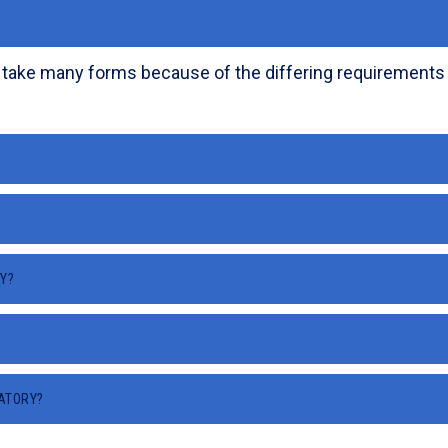
 take many forms because of the differing requirements of
Y?
RATORY?