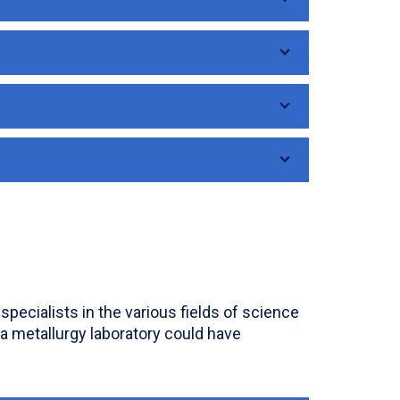
pecialists in the various fields of science
 a metallurgy laboratory could have