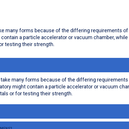
ake many forms because of the differing requirements of s
 contain a particle accelerator or vacuum chamber, while
or testing their strength.
 take many forms because of the differing requirements of
atory might contain a particle accelerator or vacuum cham
als or for testing their strength.
IMENS?