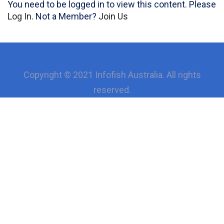
You need to be logged in to view this content. Please
Log In
. Not a Member?
Join Us
Copyright © 2021 Infofish Australia. All rights
reserved.