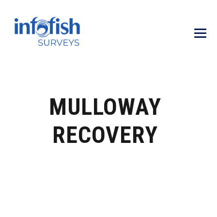
MULLOWAY
RECOVERY